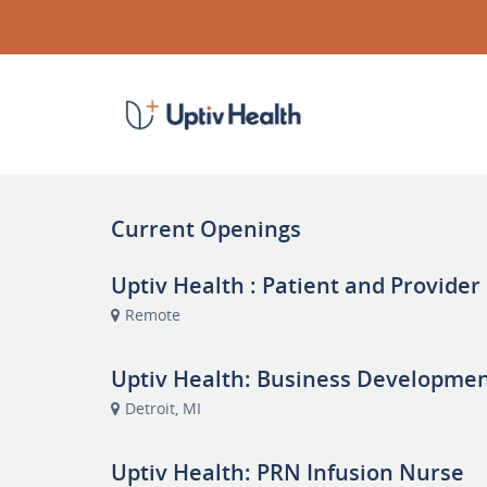
Current Openings
Uptiv Health : Patient and Provider
Remote
Uptiv Health: Business Developme
Detroit, MI
Uptiv Health: PRN Infusion Nurse