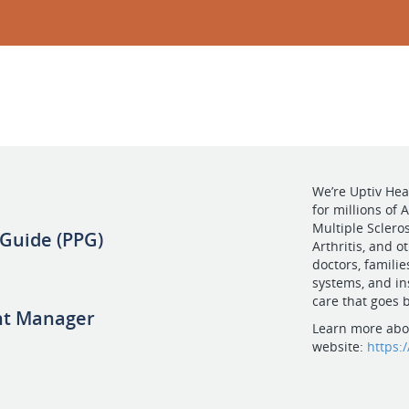
We’re Uptiv Hea
for millions of
Multiple Scleros
 Guide (PPG)
Arthritis, and 
doctors, famili
systems, and in
care that goes b
nt Manager
Learn more abou
website:
https: