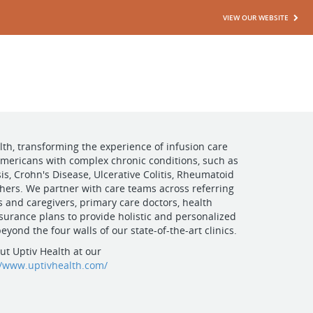
VIEW OUR WEBSITE
lth, transforming the experience of infusion care
 Americans with complex chronic conditions, such as
is, Crohn's Disease, Ulcerative Colitis, Rheumatoid
others. We partner with care teams across referring
es and caregivers, primary care doctors, health
surance plans to provide holistic and personalized
eyond the four walls of our state-of-the-art clinics.
t Uptiv Health at our
//www.uptivhealth.com/