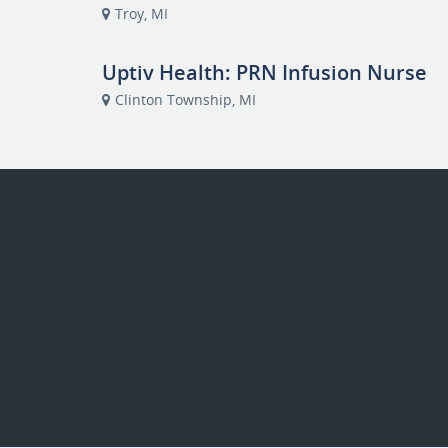
Troy, MI
Uptiv Health: PRN Infusion Nurse
Clinton Township, MI