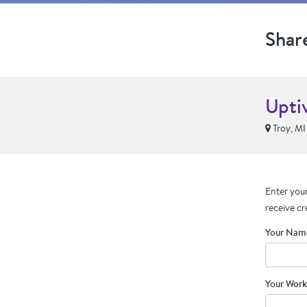
Shar
Upti
Troy, MI
Enter your
receive cr
Your Nam
Your Work