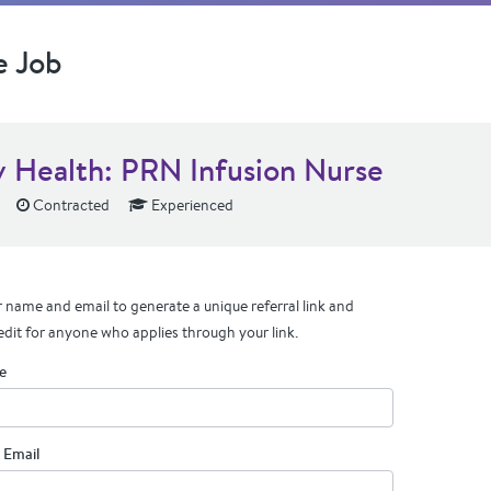
e Job
v Health: PRN Infusion Nurse
Contracted
Experienced
 name and email to generate a unique referral link and
edit for anyone who applies through your link.
e
 Email