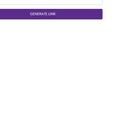
GENERATE LINK