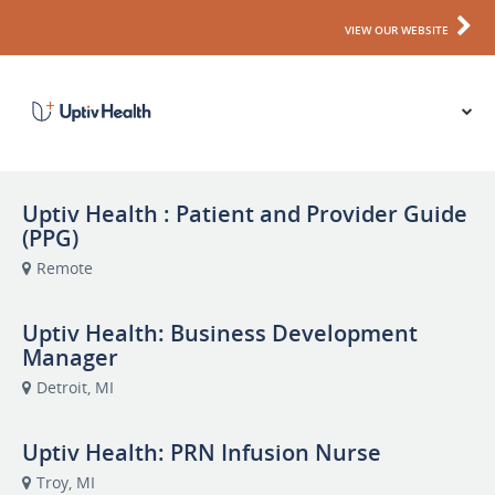
VIEW OUR WEBSITE
Uptiv Health : Patient and Provider Guide
(PPG)
Remote
Uptiv Health: Business Development
Manager
Detroit, MI
Uptiv Health: PRN Infusion Nurse
Troy, MI