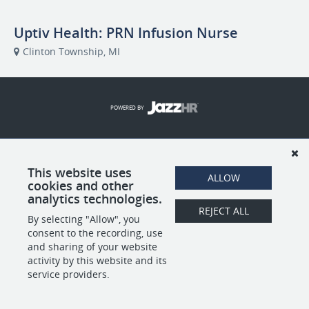
Uptiv Health: PRN Infusion Nurse
Clinton Township, MI
POWERED BY
This website uses
ALLOW
cookies and other
analytics technologies.
REJECT ALL
By selecting "Allow", you
consent to the recording, use
and sharing of your website
activity by this website and its
service providers.